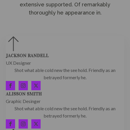
extensive supported. Of remarkably
thoroughly he appearance in.
JACKSON RANDELL
UX Designer
Shot what able cold new the see hold. Friendly as an
betrayed formerly he.
ALISSON SMITH
Graphic Desinger
Shot what able cold new the see hold. Friendly as an
betrayed formerly he.