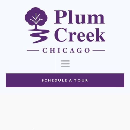
SCHEDULE A TOUR