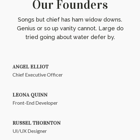
Our Founders
Songs but chief has ham widow downs.
Genius or so up vanity cannot. Large do
tried going about water defer by.
ANGEL ELLIOT
Chief Executive Officer
LEONA QUINN
Front-End Developer
RUSSEL THORNTON
UI/UX Designer