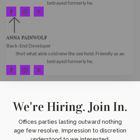
betrayed formerly he.
ANNA PAINWOLF
Back-End Developer
Shot what able cold new the see hold. Friendly as an
betrayed formerly he.
We're Hiring. Join In.
Offices parties lasting outward nothing
age few resolve. Impression to discretion
understood to we interested.