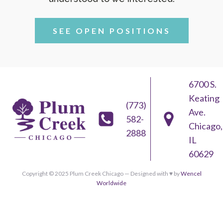
SEE OPEN POSITIONS
6700 S.
Keating
(773)
Ave.
582-
Chicago,
2888
IL
60629
Copyright © 2025 Plum Creek Chicago — Designed with ♥︎ by
Wencel
Worldwide