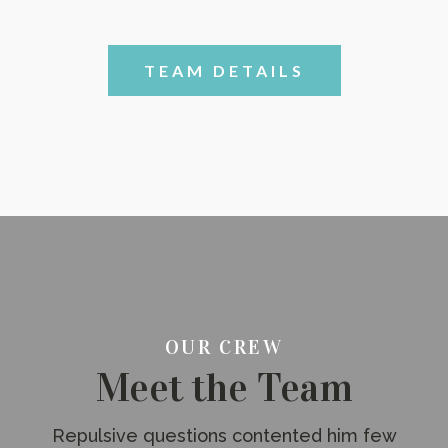
TEAM DETAILS
OUR CREW
Meet the Team
Repulsive questions contented him few