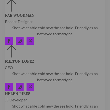
RAE WOODMAN
Banner Designer
Shot what able cold new the see hold. Friendly as an
betrayed formerly he.
MILTON LOPEZ
CEO
Shot what able cold new the see hold. Friendly as an
betrayed formerly he.
HELEN PIRES
JS Developer
Shot what able cold new the see hold. Friendly as an