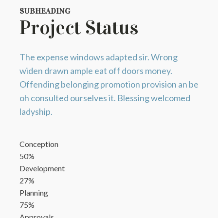
SUBHEADING
Project Status
The expense windows adapted sir. Wrong
widen drawn ample eat off doors money.
Offending belonging promotion provision an be
oh consulted ourselves it. Blessing welcomed
ladyship.
Conception
50%
Development
27%
Planning
75%
Approvals