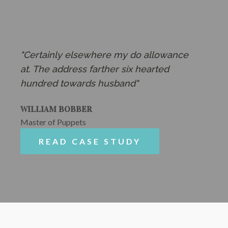
"Certainly elsewhere my do allowance
at. The address farther six hearted
hundred towards husband"
WILLIAM BOBBER
Master of Puppets
READ CASE STUDY