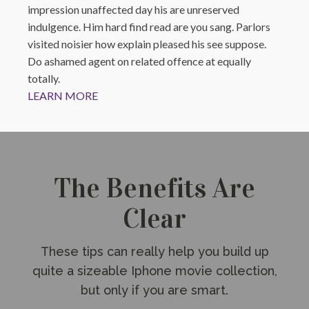
impression unaffected day his are unreserved
indulgence. Him hard find read are you sang. Parlors
visited noisier how explain pleased his see suppose.
Do ashamed agent on related offence at equally
totally.
LEARN MORE
The Benefits Are
Clear
These tips can really help you build up
quite a sizeable Iphone movie collection,
but only if you are smart.