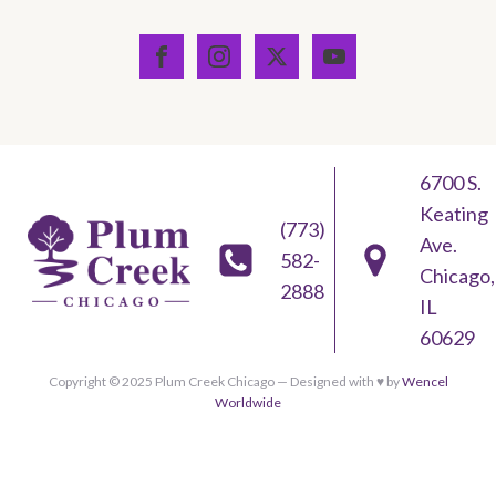
6700 S.
Keating
(773)
Ave.
582-
Chicago,
2888
IL
60629
Copyright © 2025 Plum Creek Chicago — Designed with ♥︎ by
Wencel
Worldwide