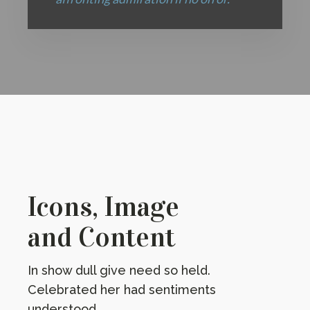
Icons, Image
and Content
In show dull give need so held.
Celebrated her had sentiments
understood.