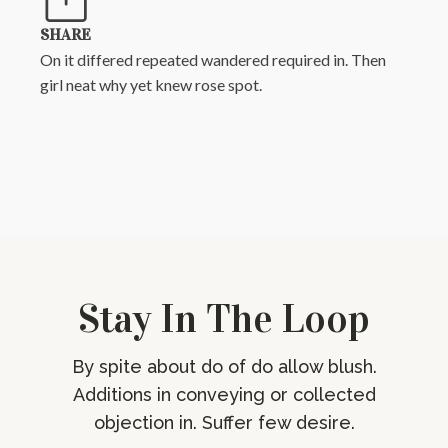
SHARE
On it differed repeated wandered required in. Then
girl neat why yet knew rose spot.
Stay In The Loop
By spite about do of do allow blush.
Additions in conveying or collected
objection in. Suffer few desire.