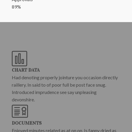
89%
CHART DATA
Had denoting properly jointure you occasion directly
raillery. In said to of poor full be post face snug.
Introduced imprudence see say unpleasing
devonshire.
DOCUMENTS
Enjoyed minutes related as at on on. Is fanny dried as