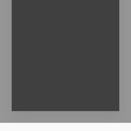
Vivamus tincidunt iaculis quam;
Nam accumsan iaculis diam et pretium;
Donec consectetur neque ac laoreet;
Nulla id vulputate ipsum. Vestibulum;
Proin eleifend risus velit.