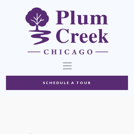
SCHEDULE A TOUR